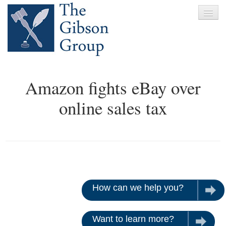
Home
Amazon fights eBay over
About
online sales tax
Services
Clients
News
Testimonials
How can we help you?
Let u
Contact
Want to learn more?
Give us 