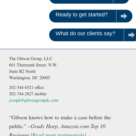
Ready to get started?
Contac
What do our clients say?
Rea
The Gibson Group, LLC
601 Thirteenth Street, N.W.
Suite B2 North
Washington, DC 20005
202-544-6521 office
202-744-2827 mobile
joseph@gibsongroupdc.com
“Gibson knows how to make a case before the
public.”
–Grady Harp, Amazon.com Top 10
Reviewer
[Read more testimonials]