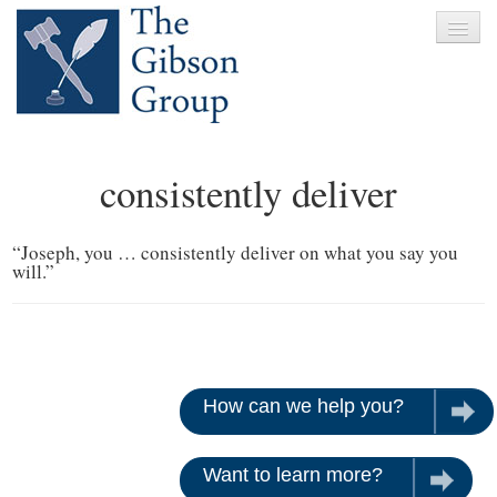
Home
consistently deliver
About
Services
“Joseph, you … consistently deliver on what you say you
will.”
Clients
News
Testimonials
How can we help you?
Let u
Contact
Want to learn more?
Give us 