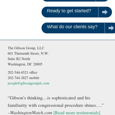
Ready to get started?
Contac
What do our clients say?
Rea
The Gibson Group, LLC
601 Thirteenth Street, N.W.
Suite B2 North
Washington, DC 20005
202-544-6521 office
202-744-2827 mobile
joseph@gibsongroupdc.com
“Gibson’s thinking…is sophisticated and his
familiarity with congressional procedure shines….”
–WashingtonWatch.com
[Read more testimonials]