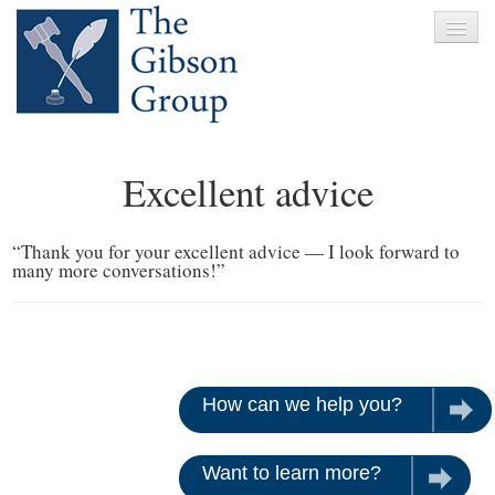
Home
Excellent advice
About
Services
“Thank you for your excellent advice — I look forward to
many more conversations!”
Clients
News
Testimonials
How can we help you?
Let u
Contact
Want to learn more?
Give us 