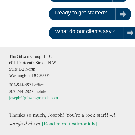
Ready to get started?
Contac
What do our clients say?
Rea
The Gibson Group, LLC
601 Thirteenth Street, N.W.
Suite B2 North
Washington, DC 20005
202-544-6521 office
202-744-2827 mobile
joseph@gibsongroupdc.com
Thanks so much, Joseph! You’re a rock star!!
–A
satisfied client
[Read more testimonials]