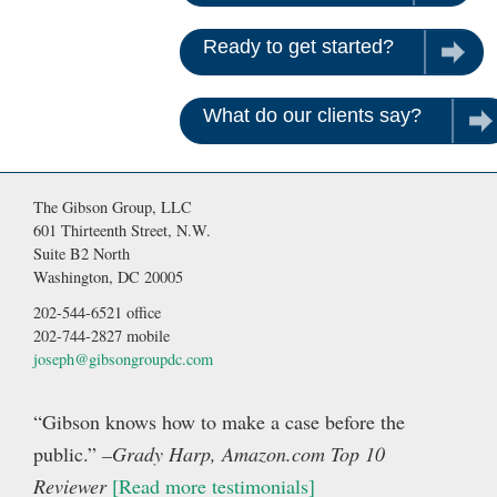
Ready to get started?
Contac
What do our clients say?
Rea
The Gibson Group, LLC
601 Thirteenth Street, N.W.
Suite B2 North
Washington, DC 20005
202-544-6521 office
202-744-2827 mobile
joseph@gibsongroupdc.com
“Gibson knows how to make a case before the
public.”
–Grady Harp, Amazon.com Top 10
Reviewer
[Read more testimonials]