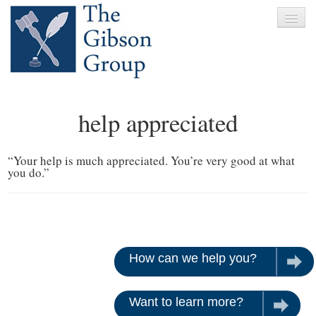
Home
help appreciated
About
Services
“Your help is much appreciated. You’re very good at what
you do.”
Clients
News
Testimonials
How can we help you?
Let u
Contact
Want to learn more?
Give us 