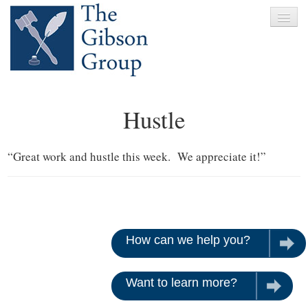
Home
Hustle
About
Services
“Great work and hustle this week. We appreciate it!”
Clients
News
Testimonials
How can we help you?
Let u
Contact
Want to learn more?
Give us 