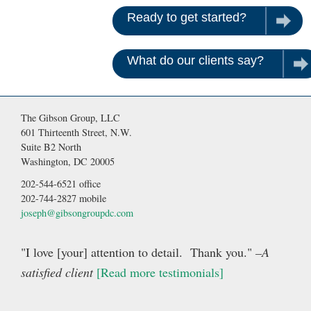
Ready to get started?
Contac
What do our clients say?
Rea
The Gibson Group, LLC
601 Thirteenth Street, N.W.
Suite B2 North
Washington, DC 20005
202-544-6521 office
202-744-2827 mobile
joseph@gibsongroupdc.com
"I love [your] attention to detail. Thank you."
–A
satisfied client
[Read more testimonials]