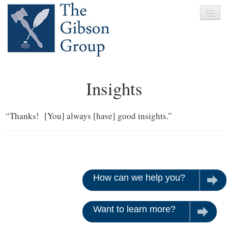
Home
Insights
About
Services
“Thanks! [You] always [have] good insights.”
Clients
News
Testimonials
How can we help you?
Let u
Contact
Want to learn more?
Give us 