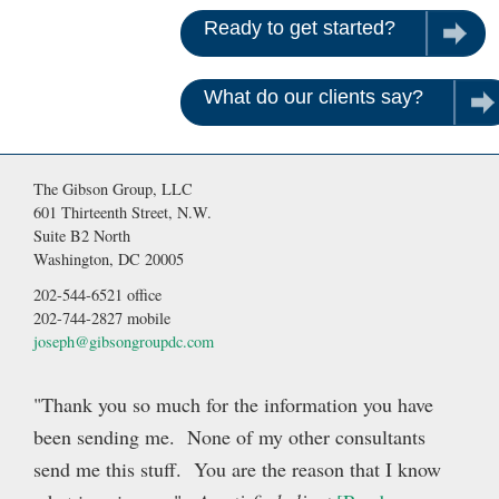
Ready to get started?
Contac
What do our clients say?
Rea
The Gibson Group, LLC
601 Thirteenth Street, N.W.
Suite B2 North
Washington, DC 20005
202-544-6521 office
202-744-2827 mobile
joseph@gibsongroupdc.com
"Thank you so much for the information you have
been sending me. None of my other consultants
send me this stuff. You are the reason that I know