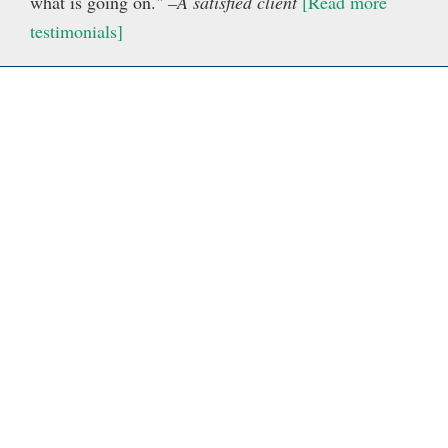
what is going on."
–A satisfied client
[Read more
testimonials]