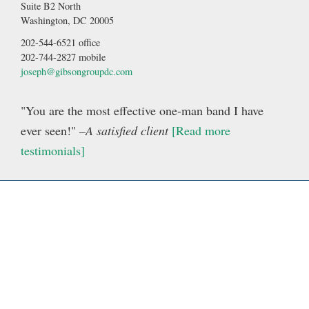
Suite B2 North
Washington, DC 20005
202-544-6521 office
202-744-2827 mobile
joseph@gibsongroupdc.com
"You are the most effective one-man band I have
ever seen!"
–A satisfied client
[Read more
testimonials]