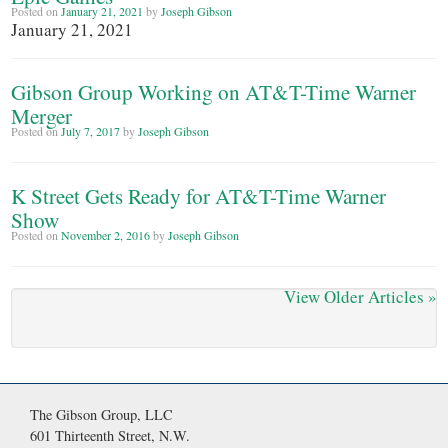
Posted on
January 21, 2021
by
Joseph Gibson
January 21, 2021
Gibson Group Working on AT&T-Time Warner
Merger
Posted on
July 7, 2017
by
Joseph Gibson
K Street Gets Ready for AT&T-Time Warner
Show
Posted on
November 2, 2016
by
Joseph Gibson
View Older Articles
»
The Gibson Group, LLC
601 Thirteenth Street, N.W.