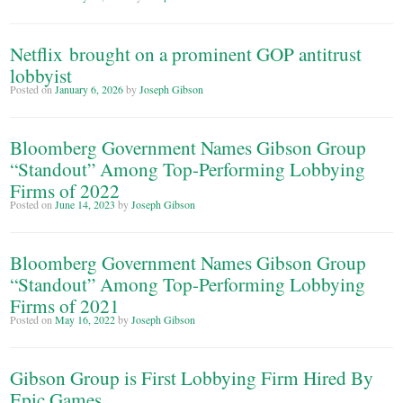
Netflix brought on a prominent GOP antitrust
lobbyist
Posted on
January 6, 2026
by
Joseph Gibson
Bloomberg Government Names Gibson Group
“Standout” Among Top-Performing Lobbying
Firms of 2022
Posted on
June 14, 2023
by
Joseph Gibson
Bloomberg Government Names Gibson Group
“Standout” Among Top-Performing Lobbying
Firms of 2021
Posted on
May 16, 2022
by
Joseph Gibson
Gibson Group is First Lobbying Firm Hired By
Epic Games