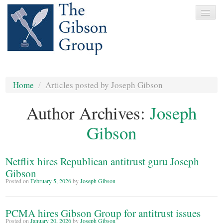
Home
Home
/
Articles posted by Joseph Gibson
About
Author Archives:
Joseph
Services
Gibson
Clients
News
Netflix hires Republican antitrust guru Joseph
Testimonials
Gibson
Posted on
February 5, 2026
by
Joseph Gibson
Contact
PCMA hires Gibson Group for antitrust issues
Posted on
January 20, 2026
by
Joseph Gibson